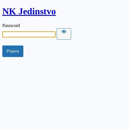
NK Jedinstvo
Password