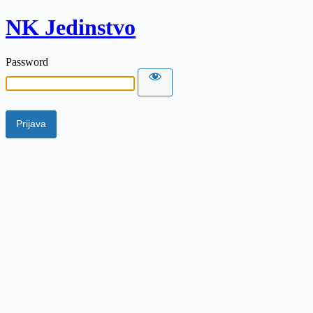
NK Jedinstvo
Password